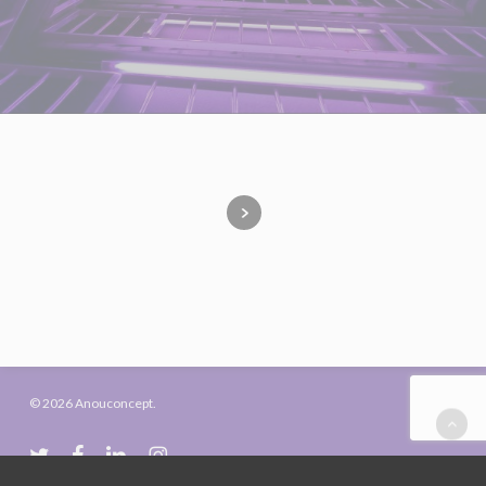
© 2026 Anouconcept.
twitter
facebook
linkedin
instagram