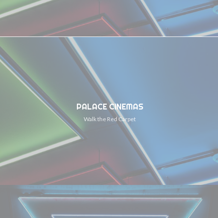
PALACE CINEMAS
Walk the Red Carpet