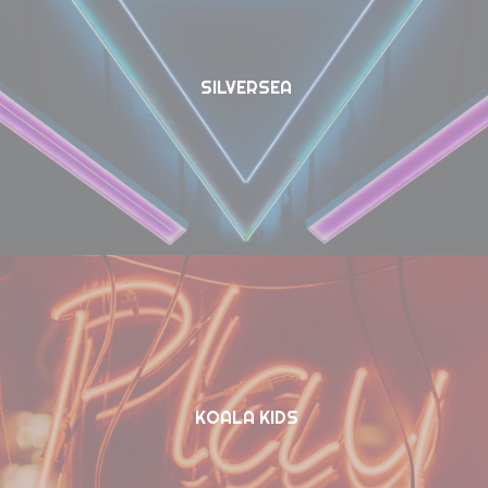
SILVERSEA
KOALA KIDS