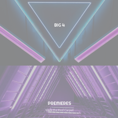
BIG 4
PREMIERES
Walk the Red Carpet