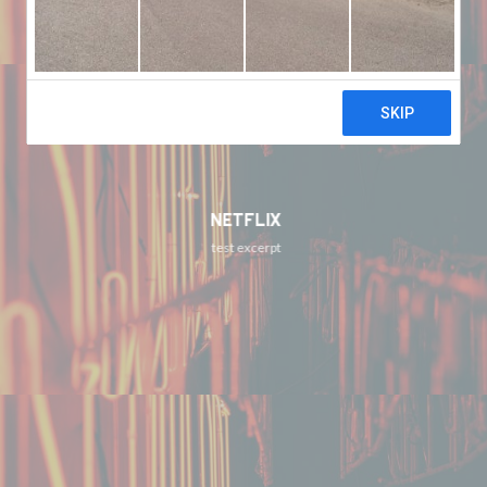
NETFLIX
test excerpt