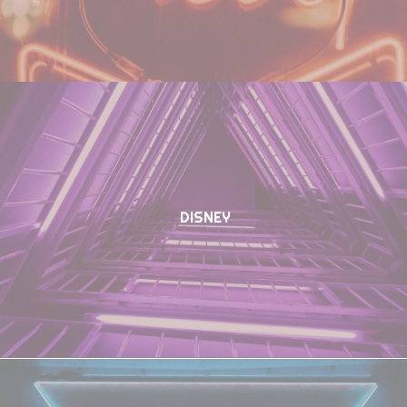
DISNEY