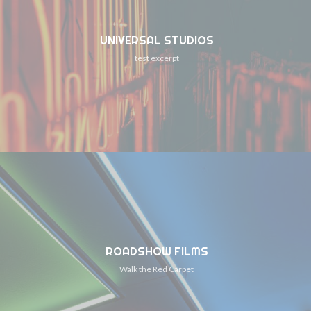
UNIVERSAL STUDIOS
test excerpt
ROADSHOW FILMS
Walk the Red Carpet