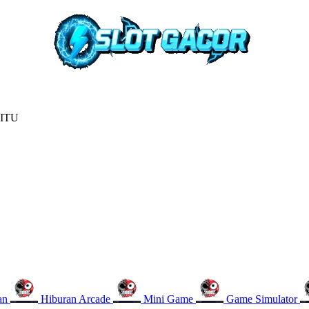
JITU
an
Hiburan Arcade
Mini Game
Game Simulator