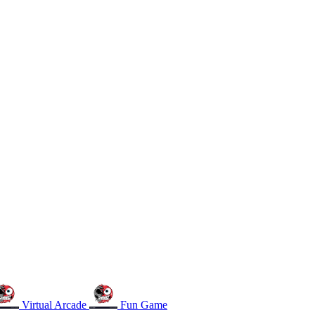
Virtual Arcade
Fun Game