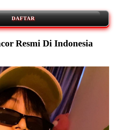
DAFTAR
cor Resmi Di Indonesia