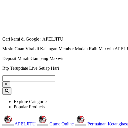
Cari kami di Google : APELJITU
Mesin Cuan Viral di Kalangan Member Mudah Raih Maxwin APEL
Deposit Murah Gampang Maxwin
Rtp Terupdate Live Setiap Hari
Explore Categories
Popular Products
APELJITU
Game Online
Permainan Ketangkas