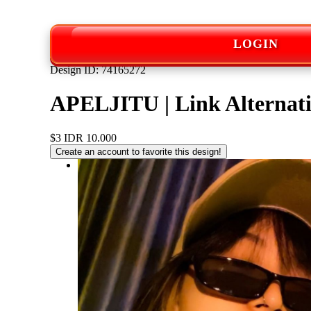
LOGIN
Design ID: 74165272
APELJITU | Link Alternati
$3
IDR 10.000
Create an account to favorite this design!