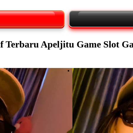
f Terbaru Apeljitu Game Slot Ga