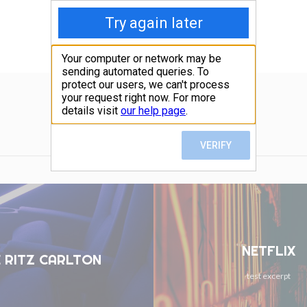
NETFLIX
 RITZ CARLTON
test excerpt