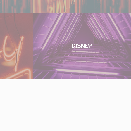
S
DISNEY