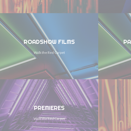
ROADSHOW FILMS
PA
Walk the Red Carpet
PREMIERES
Walk the Red Carpet