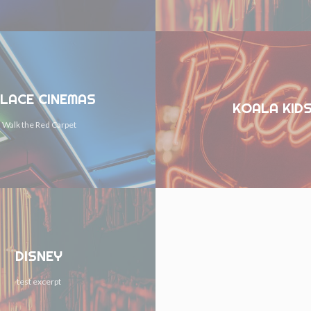
LACE CINEMAS
KOALA KID
Walk the Red Carpet
DISNEY
test excerpt