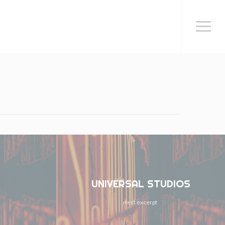
Menu
UNIVERSAL STUDIOS
test excerpt